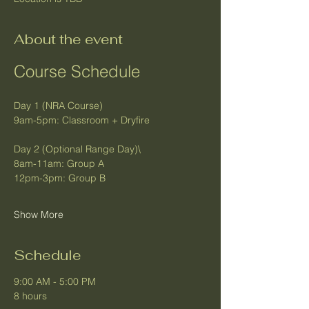
About the event
Course Schedule
Day 1 (NRA Course)
9am-5pm: Classroom + Dryfire
Day 2 (Optional Range Day)\
8am-11am: Group A
12pm-3pm: Group B
Show More
Schedule
9:00 AM - 5:00 PM
8 hours