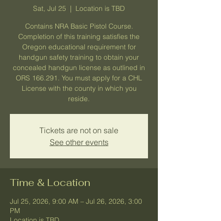
Sat, Jul 25
  |  
Location is TBD
Contains NRA Basic Pistol Course.
Completion of this training satisfies the
Oregon educational requirement for
handgun safety training to obtain your
concealed handgun license as outlined in
ORS 166.291. You must apply for a CHL
License with the county in which you
reside.
Tickets are not on sale
See other events
Time & Location
Jul 25, 2026, 9:00 AM – Jul 26, 2026, 3:00
PM
Location is TBD