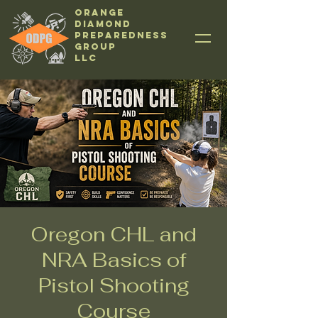
Orange
Diamond
Preparedness
Group
LLC
Oregon CHL and
NRA Basics of
Pistol Shooting
Course