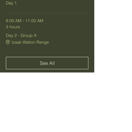
Day 1
8:00 AM - 11:00 AM
3 hours
Day 2 - Group A
Izaak Walton Range
See All
1 more item available
Share this event