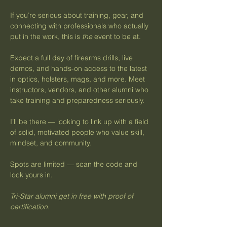
If you’re serious about training, gear, and 
connecting with professionals who actually 
put in the work, this is 
the
 event to be at.
Expect a full day of firearms drills, live 
demos, and hands-on access to the latest 
in optics, holsters, mags, and more. Meet 
instructors, vendors, and other alumni who 
take training and preparedness seriously.
I’ll be there — looking to link up with a field 
of solid, motivated people who value skill, 
mindset, and community.
Spots are limited — scan the code and 
lock yours in.
Tri-Star alumni get in free with proof of 
certification.