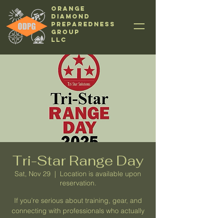
Orange
Diamond
Preparedness
Group
LLC
Tri-Star Range Day
Sat, Nov 29
  |  
Location is available upon
reservation.
If you’re serious about training, gear, and
connecting with professionals who actually