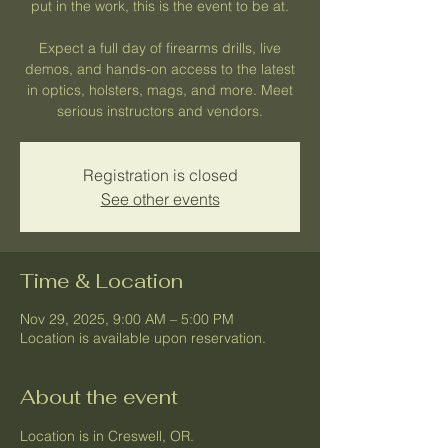
put in the work, this is the event to be at.
Expect a full day of firearms drills, live
demos, and hands-on access to the latest
in optics, holsters, mags, and more. Meet
serious instructors and vendors.
Registration is closed
See other events
Time & Location
Nov 29, 2025, 9:00 AM – 5:00 PM
Location is available upon reservation.
About the event
Location is in Creswell, OR.