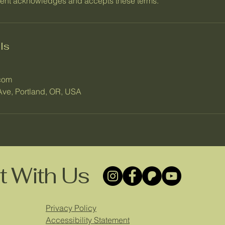
ient acknowledges and accepts these terms.
ls
com
ve, Portland, OR, USA
 With Us
Privacy Policy
Accessibility Statement