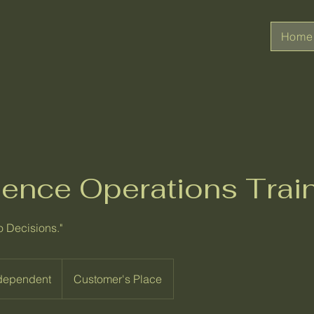
Home
igence Operations Trai
o Decisions."
 dependent
Customer's Place