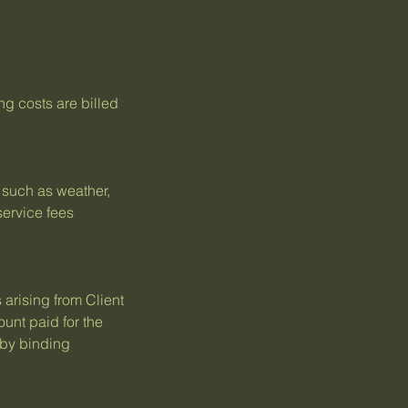
ng costs are billed
s such as weather,
service fees
 arising from Client
ount paid for the
 by binding