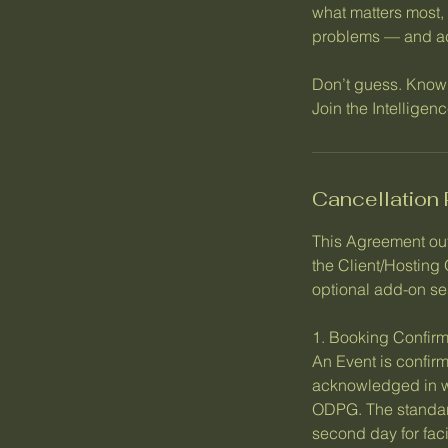
what matters most, 
problems — and act
Don’t guess. Know
Join the Intellige
Cancellation 
This Agreement ou
the Client/Hosting
optional add-on se
1. Booking Confirm
An Event is confirm
acknowledged in wri
ODPG. The standard
second day for fac