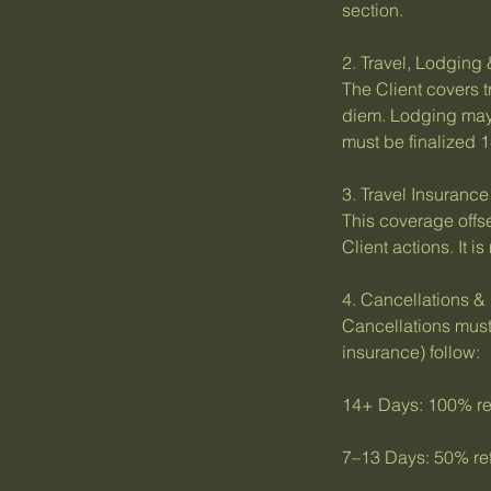
section.
2. Travel, Lodging
The Client covers t
diem. Lodging may
must be finalized 1
3. Travel Insuranc
This coverage offse
Client actions. It 
4. Cancellations &
Cancellations must 
insurance) follow:
14+ Days: 100% ref
7–13 Days: 50% ref