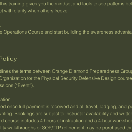
this training gives you the mindset and tools to see patterns b
 with clarity when others freeze.
.
nce Operations Course and start building the awareness advanta
Policy
tlines the terms between Orange Diamond Preparedness Gro
 Organization for the Physical Security Defensive Design cours
ssions (“Event”).
ation
ed once full payment is received and all travel, lodging, and p
ting. Bookings are subject to instructor availability and writt
 course includes 4 hours of instruction and a 4-hour workshop
ility walkthroughs or SOP/TTP refinement may be purchased t