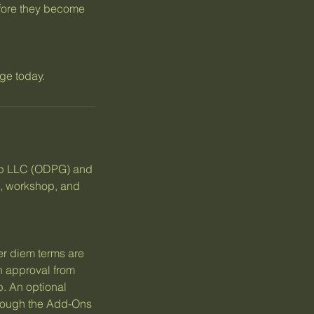
efore they become
ge today.
up LLC (ODPG) and
e, workshop, and
er diem terms are
en approval from
. An optional
hrough the Add-Ons