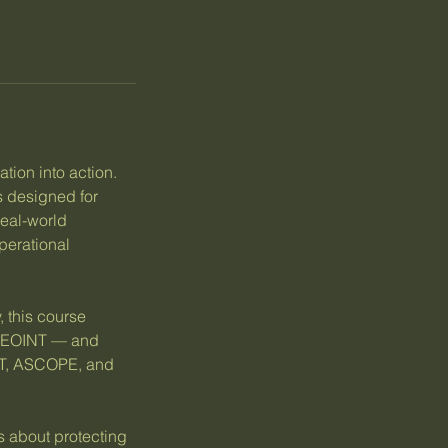
ation into action.
 designed for
real-world
perational
 this course
d GEOINT — and
-PT, ASCOPE, and
s about protecting