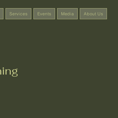
Services
Events
Media
About Us
ning