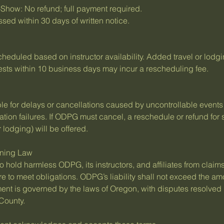
Show: No refund; full payment required.
sed within 30 days of written notice.
eduled based on instructor availability. Added travel or lodgi
uests within 10 business days may incur a rescheduling fee.
able for delays or cancellations caused by uncontrollable event
rtation failures. If ODPG must cancel, a reschedule or refund for 
 lodging) will be offered.
erning Law
o hold harmless ODPG, its instructors, and affiliates from claims
re to meet obligations. ODPG’s liability shall not exceed the am
ent is governed by the laws of Oregon, with disputes resolved
 County.