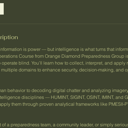
ription
 information is power — but intelligence is what turns that inform
Operations Course from Orange Diamond Preparedness Group is
 operate blind. You’ll learn how to collect, interpret, and apply 
s multiple domains to enhance security, decision-making, and o
 behavior to decoding digital chatter and analyzing imagery,
intelligence disciplines — HUMINT, SIGINT, OSINT, IMINT, an
apply them through proven analytical frameworks like PMESII
t of a preparedness team, a community leader, or simply seriou