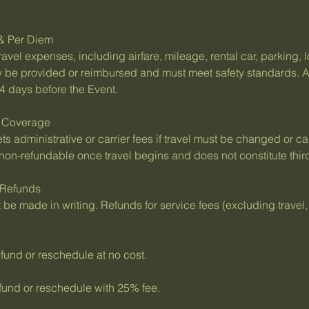
 & Per Diem
ravel expenses, including airfare, mileage, rental car, parking,
 be provided or reimbursed and must meet safety standards. A
4 days before the Event.
e Coverage
ts administrative or carrier fees if travel must be changed or c
is non-refundable once travel begins and does not constitute thir
 Refunds
be made in writing. Refunds for service fees (excluding travel
und or reschedule at no cost.
und or reschedule with 25% fee.