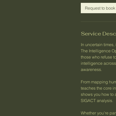
Request to book
Service Desc
In uncertain times,
The Intelligence 
those who refuse to
intelligence acros
awareness.
From mapping human
teaches the core 
shows you how to 
SIGACT analysis.
Whether you’re par