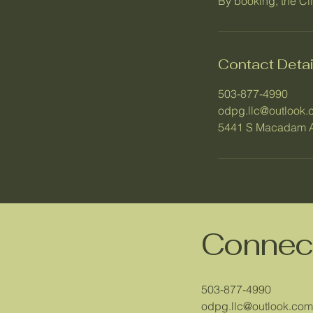
By booking, the Cl
Contact Detai
503-877-4990
odpg.llc@outlook.
5441 S Macadam A
Connect
503-877-4990
odpg.llc@outlook.com