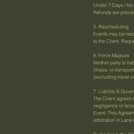
Under 7 Days / No-
Refunds are proces
5. Rescheduling
Events may be resch
to the Client. Req
6. Force Majeure
Neither party is li
illness, or transpo
(excluding travel or
7. Liability & Gov
The Client agrees t
negligence or failu
Event. This Agreem
arbitration in Lane