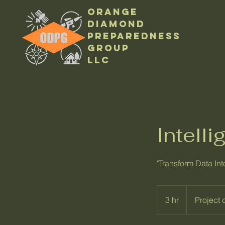
Orange
Diamond
Preparedness
Group
LLC
Intell
"Transform Data Int
Project
dependent
3 hr
3
Project
h
r