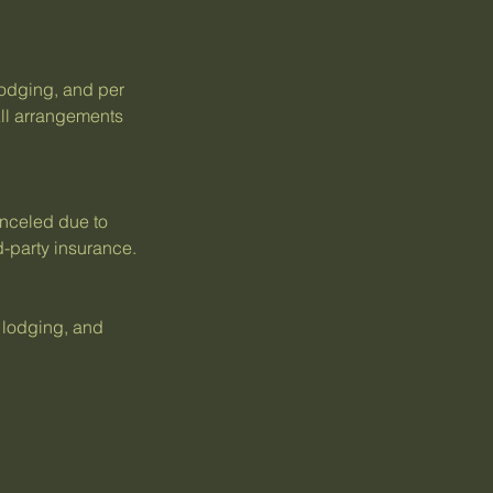
 lodging, and per
ll arrangements
anceled due to
d-party insurance.
, lodging, and